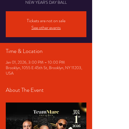
NEW YEAR'S DAY BALL
Tickets are not on sale
See other events
Time & Location
Jan 01, 2026, 3:00 PM – 10:00 PM
Brooklyn, 1055 E 45th St, Brooklyn, NY 11203,
USA
About The Event