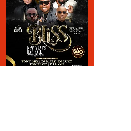
Share This Event