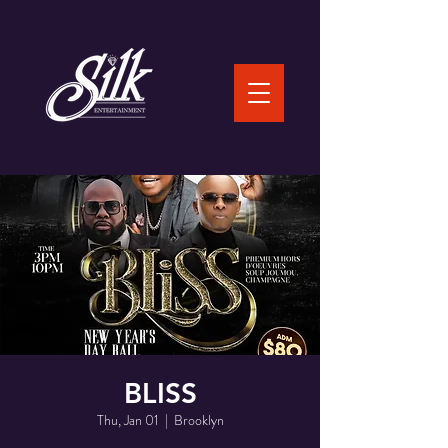
BLISS
Thu, Jan 01
  |  
Brooklyn