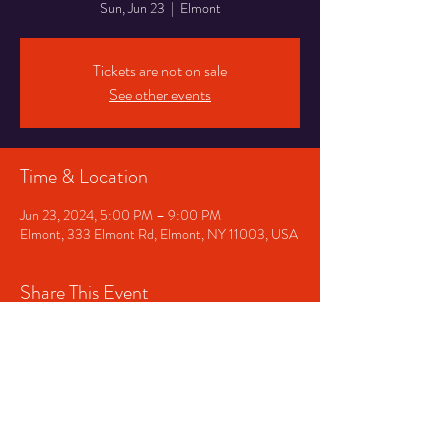
Sun, Jun 23
  |  
Elmont
Tickets are not on sale
See other events
Time & Location
Jun 23, 2024, 5:00 PM – 9:00 PM
Elmont, 333 Elmont Rd, Elmont, NY 11003, USA
Share This Event