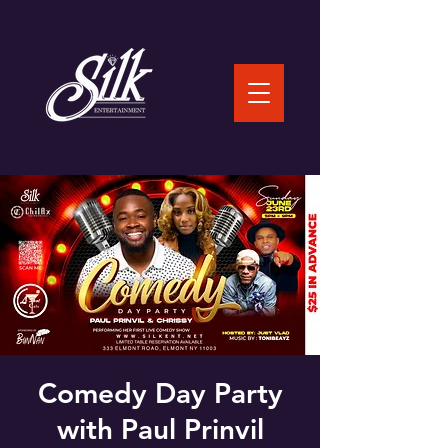
Comedy Day Party
with Paul Prinvil