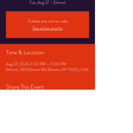
Tue, Aug 27
  |  
Elmont
Tickets are not on sale
See other events
Time & Location
Aug 27, 2024, 7:00 PM – 11:00 PM
Elmont, 333 Elmont Rd, Elmont, NY 11003, USA
Share This Event