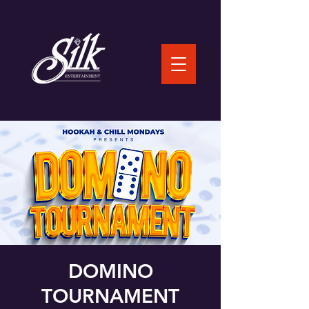
DOMINO
TOURNAMENT