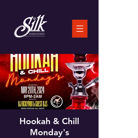
Hookah & Chill
Monday's