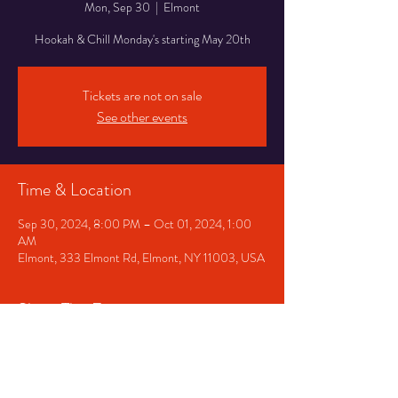
Mon, Sep 30
  |  
Elmont
Hookah & Chill Monday's starting May 20th
Tickets are not on sale
See other events
Time & Location
Sep 30, 2024, 8:00 PM – Oct 01, 2024, 1:00
AM
Elmont, 333 Elmont Rd, Elmont, NY 11003, USA
Share This Event