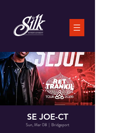
SE JOE-CT
Sun, Mar 08
  |  
Bridgeport