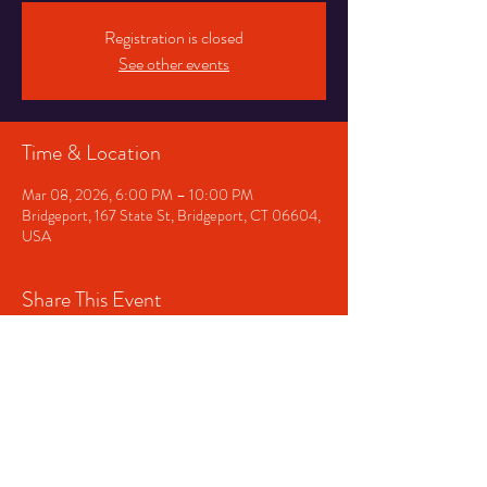
Registration is closed
See other events
Time & Location
Mar 08, 2026, 6:00 PM – 10:00 PM
Bridgeport, 167 State St, Bridgeport, CT 06604,
USA
Share This Event
Contact us!