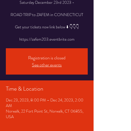
Saturday December 23rd 2023 -
ROAD TRIP to ZAFEM in CONNECTICUT
Get your tickets now link below ⬇️ 👇👇👇
Registration is closed
See other events
Time & Location
Dec 23, 2023, 8:00 PM – Dec 24, 2023, 2:00
AM
Norwalk, 22 Fort Point St, Norwalk, CT 06855,
USA