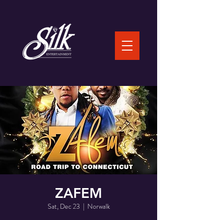
ZAFEM
Sat, Dec 23
  |  
Norwalk