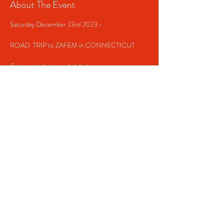
About The Event
Saturday December 23rd 2023 -

ROAD  TRIP to ZAFEM in CONNECTICUT

Get your tickets now link below  

https://zafem203.eventbrite.com
Share This Event
Contact us!
(516) 366-1990