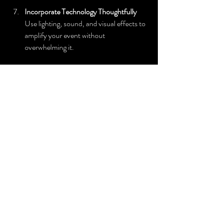
Incorporate Technology Thoughtfully
Use lighting, sound, and visual effects to 
amplify your event without 
overwhelming it.
By following these steps, you set the stage for 
a successful event that feels polished and 
personalized.
Why Choose 
Silk 
Entertainmen
t for Your 
Next Event?
Choosing the right entertainment partner is 