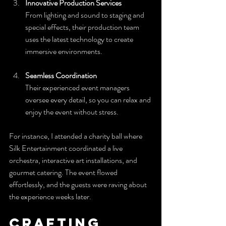
Innovative Production Services
From lighting and sound to staging and 
special effects, their production team 
uses the latest technology to create 
immersive environments.
Seamless Coordination
Their experienced event managers 
oversee every detail, so you can relax and 
enjoy the event without stress.
For instance, I attended a charity ball where 
Silk Entertainment coordinated a live 
orchestra, interactive art installations, and 
gourmet catering. The event flowed 
effortlessly, and the guests were raving about 
the experience weeks later.
Crafting 