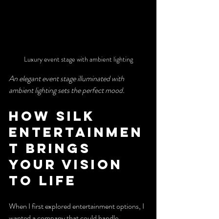
Luxury event stage with ambient lighting
An elegant event stage illuminated with 
ambient lighting sets the perfect mood.
How Silk 
Entertainmen
t Brings 
Your Vision 
to Life
When I first explored entertainment options, I 
wanted a company that could handle 