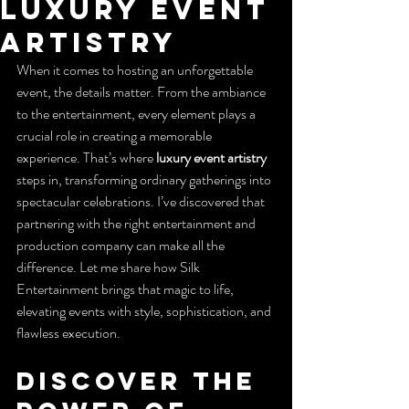
Luxury Event
Artistry
When it comes to hosting an unforgettable 
event, the details matter. From the ambiance 
to the entertainment, every element plays a 
crucial role in creating a memorable 
experience. That’s where 
luxury event artistry
steps in, transforming ordinary gatherings into 
spectacular celebrations. I’ve discovered that 
partnering with the right entertainment and 
production company can make all the 
difference. Let me share how Silk 
Entertainment brings that magic to life, 
elevating events with style, sophistication, and 
flawless execution.
Discover the 