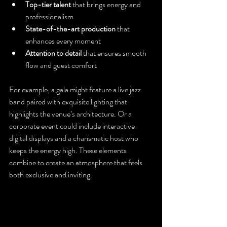
Top-tier talent
 that brings energy and 
professionalism
State-of-the-art production
 that 
enhances every moment
Attention to detail
 that ensures smooth 
flow and guest comfort
For example, a gala might feature a live jazz 
band paired with exquisite lighting that 
highlights the venue’s architecture. Or a 
corporate event could include interactive 
digital displays and a charismatic host who 
keeps the energy high. These elements 
combine to create an atmosphere that feels 
both exclusive and inviting.