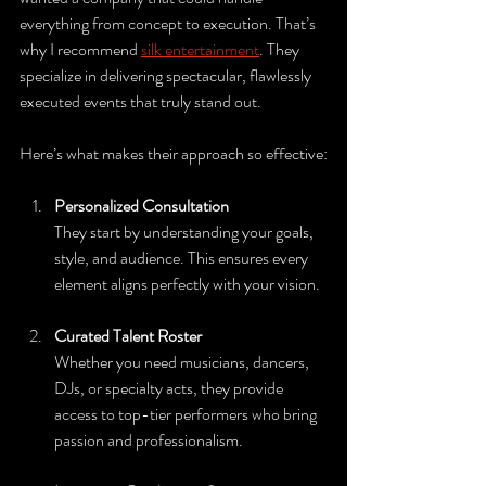
everything from concept to execution. That’s 
why I recommend 
silk entertainment
. They 
specialize in delivering spectacular, flawlessly 
executed events that truly stand out.
Here’s what makes their approach so effective:
Personalized Consultation
They start by understanding your goals, 
style, and audience. This ensures every 
element aligns perfectly with your vision.
Curated Talent Roster
Whether you need musicians, dancers, 
DJs, or specialty acts, they provide 
access to top-tier performers who bring 
passion and professionalism.