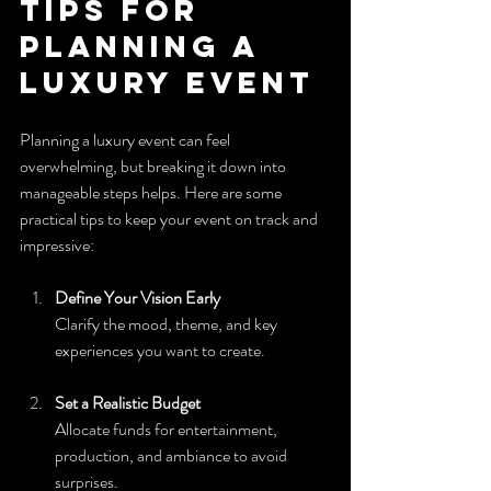
Tips for 
Planning a 
Luxury Event
Planning a luxury event can feel 
overwhelming, but breaking it down into 
manageable steps helps. Here are some 
practical tips to keep your event on track and 
impressive:
Define Your Vision Early
Clarify the mood, theme, and key 
experiences you want to create.
Set a Realistic Budget
Allocate funds for entertainment, 
production, and ambiance to avoid 
surprises.