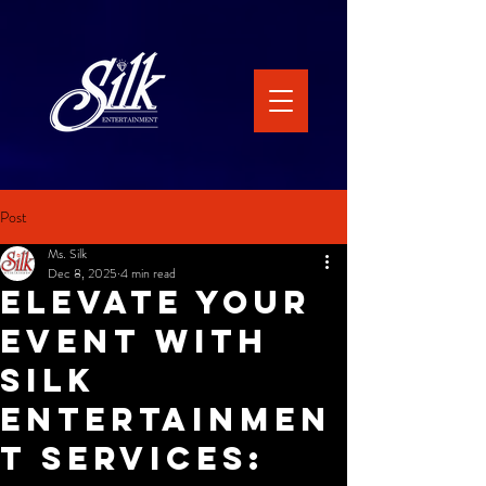
Post
Ms. Silk
Dec 8, 2025
4 min read
Elevate Your
Event with
Silk
Entertainmen
t Services: