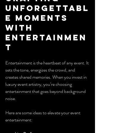
Unforgettabl
e Moments 
with 
Entertainmen
t
Entertainment is the heartbeat of any event. It 
sets the tone, energizes the crowd, and 
creates shared memories. When you invest in 
luxury event artistry, you’re choosing 
entertainment that goes beyond background 
noise.
Here are some ideas to elevate your event 
entertainment: