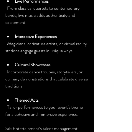
Live Performances
  From classical quartets to contemporary 
bands, live music adds authenticity and 
excitement.
Interactive Experiences
  Magicians, caricature artists, or virtual reality 
stations engage guests in unique ways.
Cultural Showcases
  Incorporate dance troupes, storytellers, or 
culinary demonstrations that celebrate diverse 
traditions.
Themed Acts
  Tailor performances to your event’s theme 
for a cohesive and immersive experience.
Silk Entertainment’s talent management 