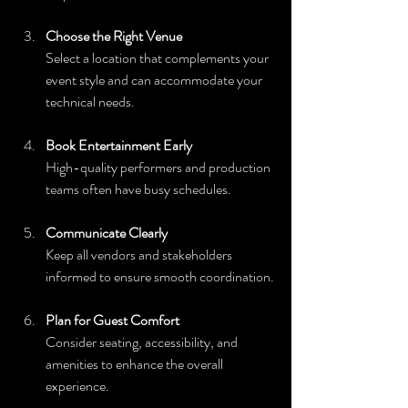
Choose the Right Venue
Select a location that complements your 
event style and can accommodate your 
technical needs.
Book Entertainment Early
High-quality performers and production 
teams often have busy schedules.
Communicate Clearly
Keep all vendors and stakeholders 
informed to ensure smooth coordination.
Plan for Guest Comfort
Consider seating, accessibility, and 
amenities to enhance the overall 
experience.