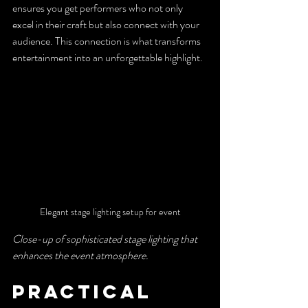
ensures you get performers who not only 
excel in their craft but also connect with your 
audience. This connection is what transforms 
entertainment into an unforgettable highlight.
Elegant stage lighting setup for event
Close-up of sophisticated stage lighting that 
enhances the event atmosphere.
Practical 