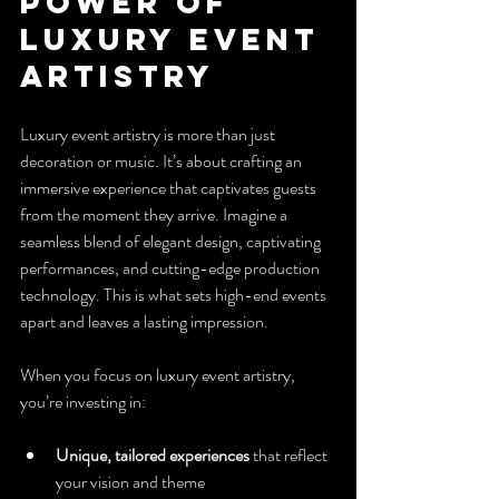
Power of 
Luxury Event 
Artistry
Luxury event artistry is more than just 
decoration or music. It’s about crafting an 
immersive experience that captivates guests 
from the moment they arrive. Imagine a 
seamless blend of elegant design, captivating 
performances, and cutting-edge production 
technology. This is what sets high-end events 
apart and leaves a lasting impression.
When you focus on luxury event artistry, 
you’re investing in:
Unique, tailored experiences
 that reflect 
your vision and theme