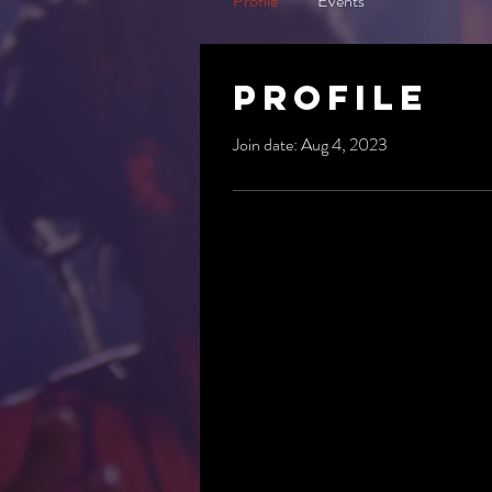
Profile
Events
Profile
Join date: Aug 4, 2023