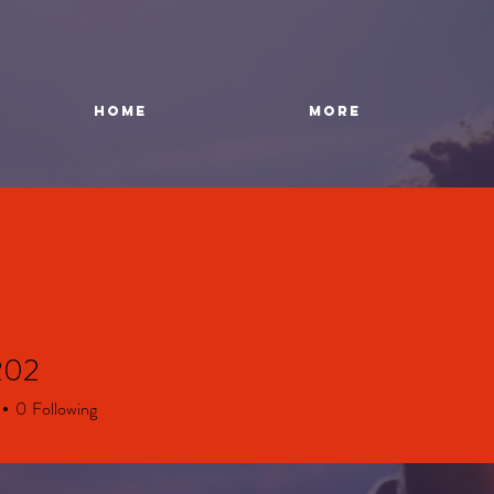
HOME
More
202
0
Following