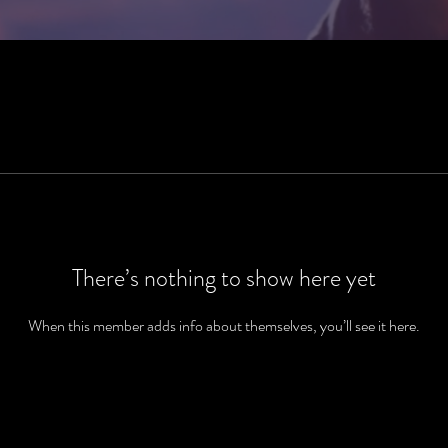
There’s nothing to show here yet
When this member adds info about themselves, you’ll see it here.