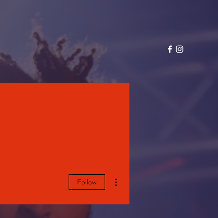
More actions
Follow